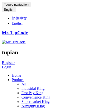
Toggle navigation
English
简体中文
English
Mr. TipCode
tupian
Register
Login
Home
Product
All
Industrial King
Fast Pay King
Convenience King
Supermarket King
Almighty King