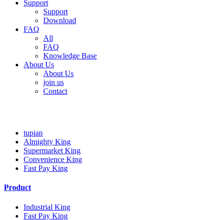
Support
Support
Download
FAQ
All
FAQ
Knowledge Base
About Us
About Us
join us
Contact
tupian
tupian
Almighty King
Supermarket King
Convenience King
Fast Pay King
Product
Industrial King
Fast Pay King