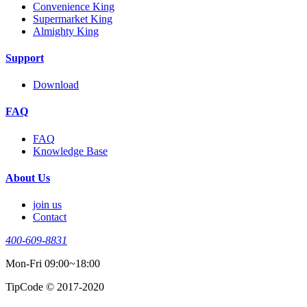
Convenience King
Supermarket King
Almighty King
Support
Download
FAQ
FAQ
Knowledge Base
About Us
join us
Contact
400-609-8831
Mon-Fri 09:00~18:00
TipCode © 2017-2020