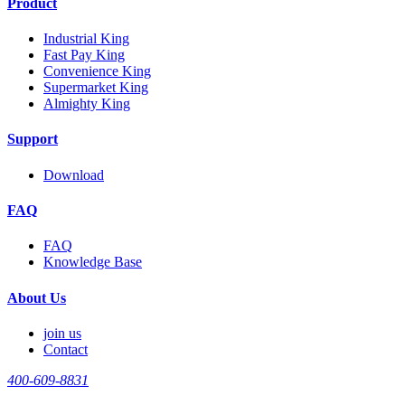
Product
Industrial King
Fast Pay King
Convenience King
Supermarket King
Almighty King
Support
Download
FAQ
FAQ
Knowledge Base
About Us
join us
Contact
400-609-8831