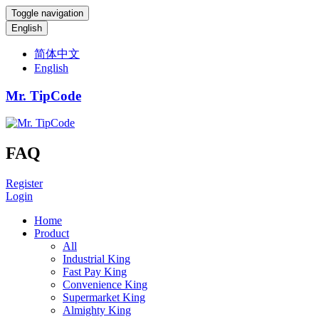
Toggle navigation
English
简体中文
English
Mr. TipCode
FAQ
Register
Login
Home
Product
All
Industrial King
Fast Pay King
Convenience King
Supermarket King
Almighty King