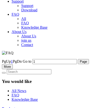
Support
Support
Download
FAQ
All
FAQ
Knowledge Base
About Us
About Us
join us
Contact
PgUp
1
PgDn
Go to
More
You would like
All News
FAQ
Knowledge Base