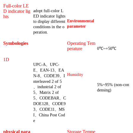
Full-color LE
D indicator lig
adopt full-color L
hts
ED indicator lights
Environmental
to display different
parameter
conditions in the o
peration.
Symbologies
Operating Tem
perature
0℃~+50℃
1D
UPC-A、UPC-
E、EAN-13、EA
Humidity
N-8、CODE39、I
nterleaved 2 of 5
5%~95% (non-con
、industrial 2 of
densing)
5、Matrix 2 of
5、CODEBAR、C
DOE128、CODE9
3、CODE11、MS
I、China Post Cod
e
physical para
Storage Tempe