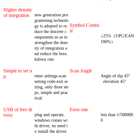
Higher density
of integration
new generation pro
gramming technolo
Symbol Contra
gy is adopted to re
st
duce the discrete c
≥25%（UPC/EAN
omponents so as to
100%）
strengthen the dens
ity of integration a
nd reduce the brea
kdown rate.
Simple to set u
Scan Angle
p
enter settings-scan
Angle of dip 45°
setting code-exit se
elevation 45°
tting, only three ste
ps, simple and prac
tical.
USB of free dr
Error rate
ivers
plug and operate,
less than 1/500000
windows comes wi
0
th driver, no need t
o install the driver.