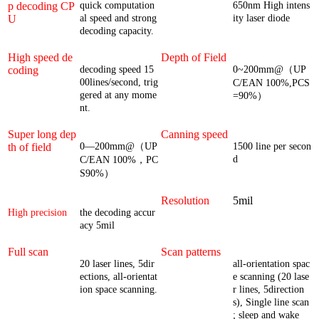
p decoding CP
quick computation
650nm High intens
U
al speed and strong
ity laser diode
decoding capacity.
High speed de
Depth of Field
coding
decoding speed 15
0~200mm@（UP
00lines/second, trig
C/EAN 100%,PCS
gered at any mome
=90%）
nt.
Super long dep
Canning speed
th of field
0—200mm@（UP
1500 line per secon
d
C/EAN 100%，PC
S90%）
Resolution
5mil
High precision
the decoding accur
acy 5mil
Full scan
Scan patterns
20 laser lines, 5dir
all-orientation spac
ections, all-orientat
e scanning (20 lase
ion space scanning.
r lines, 5direction
s), Single line scan
; sleep and wake