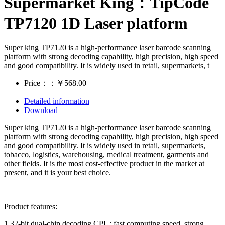
Supermarket King：TipCode
TP7120 1D Laser platform
Super king TP7120 is a high-performance laser barcode scanning
platform with strong decoding capability, high precision, high speed
and good compatibility. It is widely used in retail, supermarkets, t
Price：：￥568.00
Detailed information
Download
Super king TP7120 is a high-performance laser barcode scanning
platform with strong decoding capability, high precision, high speed
and good compatibility. It is widely used in retail, supermarkets,
tobacco, logistics, warehousing, medical treatment, garments and
other fields. It is the most cost-effective product in the market at
present, and it is your best choice.
Product features:
1,32-bit dual-chip decoding CPU: fast computing speed, strong