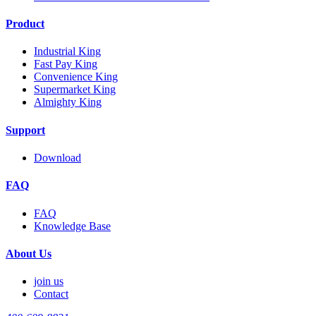
Product
Industrial King
Fast Pay King
Convenience King
Supermarket King
Almighty King
Support
Download
FAQ
FAQ
Knowledge Base
About Us
join us
Contact