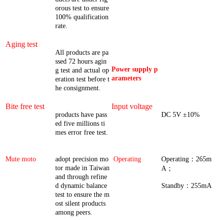
orous test to ensure
100% qualification
rate.
Aging test
All products are pa
ssed 72 hours agin
Power supply p
g test and actual op
arameters
eration test before t
he consignment.
Bite free test
Input voltage
products have pass
DC 5V ±10%
ed five millions ti
mes error free test.
Mute moto
adopt precision mo
Operating
Operating：265m
tor made in Taiwan
A；
and through refine
d dynamic balance
Standby：255mA
test to ensure the m
ost silent products
among peers.