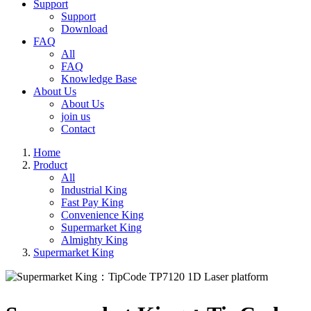
Support
Support
Download
FAQ
All
FAQ
Knowledge Base
About Us
About Us
join us
Contact
Home
Product
All
Industrial King
Fast Pay King
Convenience King
Supermarket King
Almighty King
Supermarket King