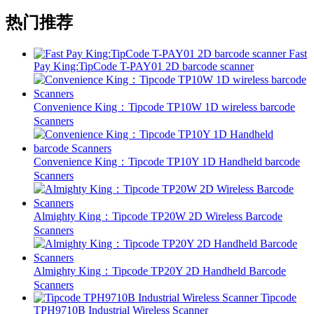
热门推荐
Fast
Pay King:TipCode T-PAY01 2D barcode scanner
Convenience King：Tipcode TP10W 1D wireless barcode
Scanners
Convenience King：Tipcode TP10Y 1D Handheld barcode
Scanners
Almighty King：Tipcode TP20W 2D Wireless Barcode
Scanners
Almighty King：Tipcode TP20Y 2D Handheld Barcode
Scanners
Tipcode
TPH9710B Industrial Wireless Scanner