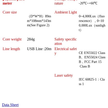
meter
rature
-20℃~+60℃
Core size
Ambient Light
（
D*W*H）89m
0~4,000Lux（fluo
m*108mm*143m
rescence），0~10
m(See Figure 2)
0,000Lux（sunligh
t）
Core weight
284g
Safety specific
ation
Line length
USB Line :20m
Electrical safet
y
CE EN55022 Class
B、EN55024 Class
B，FCC Part 15
Class B
Laser safety
IEC 60825-1：Cla
ss 1
Data Sheet