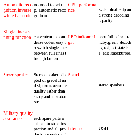
Automatic reco
no need to set u
CPU performa
gnition inverse
p, automatic reco
nce
32-bit dual-chip an
white bar code
gnition.
d strong decoding
capacity
Single line sca
nning function
convenient to scan
LED indicator li
boot:full color; sta
dense codes. easy t
ght
ndby:green; decodi
o switch single line
ng:red; set state:blu
between full lines t
e; edit state:purple.
hrough button
Stereo speaker
Stereo speaker ado
Sound
pted of graceful an
stereo speakers
d vigorous acoustic
quality rather than
sharp and monoton
ous.
Military quality
assurance
each spare parts is
subject to strict ins
USB
Interface
pection and all pro
ducts are under rig