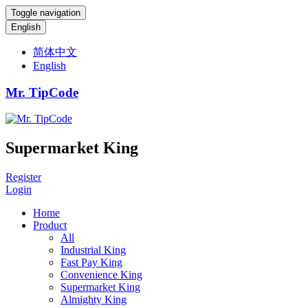
Toggle navigation
English
简体中文
English
Mr. TipCode
Supermarket King
Register
Login
Home
Product
All
Industrial King
Fast Pay King
Convenience King
Supermarket King
Almighty King