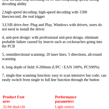
decoding ability
2,high-speed decoding: high-speed decoding with 1500
lines/second, the real trigger
3,USB drive-free: Plug and Play, Windows with drivers, users do
not need to install the driver
4, anti-pest design: with professional anti-pest design, eliminate
probable failure caused by insects such as cockroaches going into
the PCB
5, omnidirectional scanning: 20 laser lines, 5 directions, all-round
scanning
6, long depth of field: 0-200mm (UPC / EAN 100%, PCS90%)
7, single-line scanning function: easy to scan intensive bar code, can
easily switch from single to full line function through the button
Product Feat
Performance
ures
parameters
32-bit dual-chi
Light source