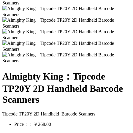
Almighty King：Tipcode
TP20Y 2D Handheld Barcode
Scanners
Tipcode TP20Y 2D Handheld Barcode Scanners
Price：：￥268.00