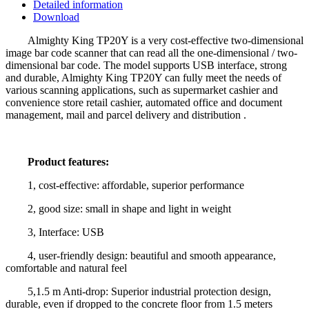
Detailed information
Download
Almighty King TP20Y is a very cost-effective two-dimensional
image bar code scanner that can read all the one-dimensional / two-
dimensional bar code. The model supports USB interface, strong
and durable, Almighty King TP20Y can fully meet the needs of
various scanning applications, such as supermarket cashier and
convenience store retail cashier, automated office and document
management, mail and parcel delivery and distribution .
Product features:
1, cost-effective: affordable, superior performance
2, good size: small in shape and light in weight
3, Interface: USB
4, user-friendly design: beautiful and smooth appearance,
comfortable and natural feel
5,1.5 m Anti-drop: Superior industrial protection design,
durable, even if dropped to the concrete floor from 1.5 meters