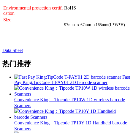
Environmental protection certifi
RoHS
cation
Size
97mm x 67mm x165mm(L*W*H)
Data Sheet
热门推荐
Fast
Pay King:TipCode T-PAY01 2D barcode scanner
Convenience King：Tipcode TP10W 1D wireless barcode
Scanners
Convenience King：Tipcode TP10Y 1D Handheld barcode
Scanners