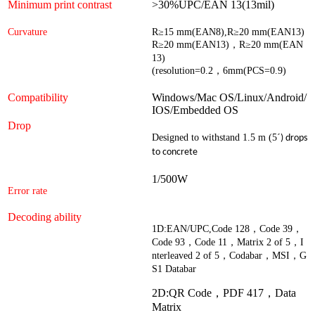
Minimum print contrast
>30%UPC/EAN 13(13mil)
Curvature
R
≥
15 mm(EAN8),R
≥
20 mm(EAN13)
R
≥
20 mm(EAN13)
，
R
≥
20 mm(EAN
13)
(resolution=0.2
，
6mm(PCS=0.9)
Compatibility
Windows/Mac OS/Linux/Android/
IOS/Embedded OS
Drop
Designed to withstand 1.5 m (5
´
) drops
to concrete
1/500W
Error rate
Decoding ability
1D
:
EAN/UPC,Code 128
，
Code 39
，
Code 93
，
Code 11
，
Matrix 2 of 5
，
I
nterleaved 2 of 5
，
Codabar
，
MSI
，
G
S1 Databar
2D:QR Code，
PDF 417
，
Data
Matrix