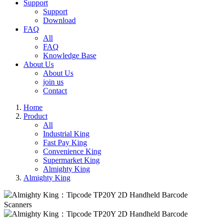
Support
Support
Download
FAQ
All
FAQ
Knowledge Base
About Us
About Us
join us
Contact
Home
Product
All
Industrial King
Fast Pay King
Convenience King
Supermarket King
Almighty King
Almighty King