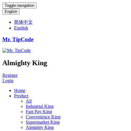
Toggle navigation
English
简体中文
English
Mr. TipCode
Almighty King
Register
Login
Home
Product
All
Industrial King
Fast Pay King
Convenience King
Supermarket King
Almighty King