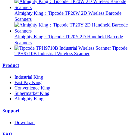
Almighty King：Tipcode TP20W 2D Wireless Barcode
Scanners
Almighty King：Tipcode TP20Y 2D Handheld Barcode
Scanners
Tipcode
TPH9710B Industrial Wireless Scanner
Product
Industrial King
Fast Pay King
Convenience King
Supermarket King
Almighty King
Support
Download
FAQ