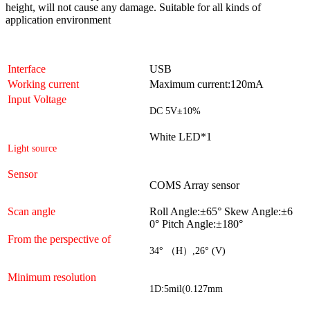
height, will not cause any damage. Suitable for all kinds of
application environment
Interface
USB
Working current
Maximum current:120mA
Input Voltage
DC 5V
±
10%
White LED*1
Light source
Sensor
COMS
Array sensor
Scan angle
Roll Angle:±
65
°
Skew Angle:±
6
0
°
Pitch Angle:±
180
°
From the perspective of
34
° （
H
）
,26
°
(V)
Minimum resolution
1D:5mil(0.127mm